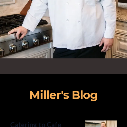
Miller's Blog
Catering to Cafe