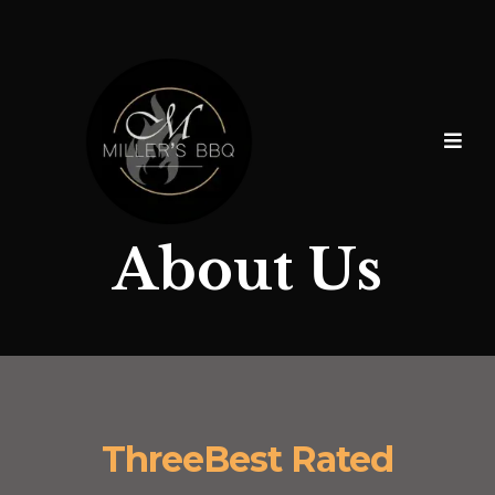
About Us
ThreeBest Rated