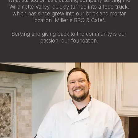
What started off as a catering company serving the
Willamette Valley, quickly turned into a food truck,
which has since grew into our brick and mortar
location 'Miller's BBQ & Cafe'.
Serving and giving back to the community is our
passion; our foundation.