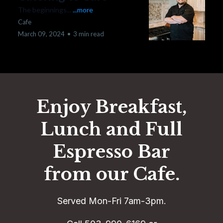
The beginnings...
...more
Cafe
March 09, 2024
•
3 min read
Enjoy Breakfast,
Lunch and Full
Espresso Bar
from our Cafe.
Served Mon-Fri 7am-3pm.