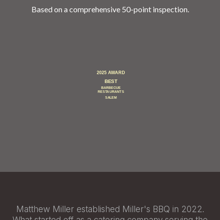
Based on a comprehensive 50-point inspection.
Matthew Miller established Miller's BBQ in 2022.